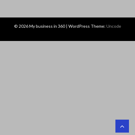
© 2026 My business in 360 | WordPress Theme:
Uncode